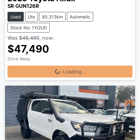
SR GUN126R
Used
Ute
80,313km
Automatic
Stock No: 1YI2UD
Was
$48,490
,
now
:
$47,490
Drive Away
Loading...
Loading...