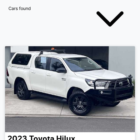
Cars found
2023
Toyota
Hilux