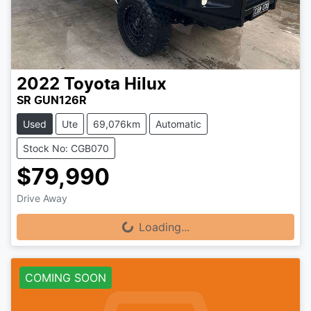
2022
Toyota
Hilux
SR GUN126R
Used
Ute
69,076km
Automatic
Stock No: CGB070
$79,990
Drive Away
Loading...
Loading...
COMING SOON