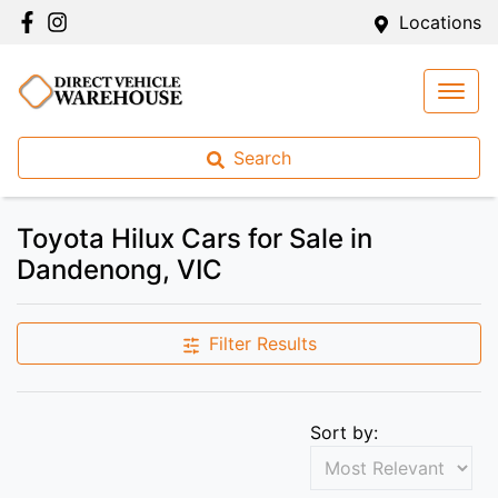
Locations
Search
Toyota Hilux Cars for Sale in
Dandenong, VIC
Filter Results
Sort by: