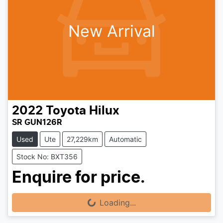
New Arrival
2022
Toyota
Hilux
SR GUN126R
Used
Ute
27,229km
Automatic
Stock No: BXT356
Enquire for price.
Loading...
Loading...