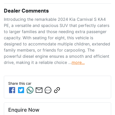
Dealer Comments
Introducing the remarkable 2024 Kia Carnival S KA4 
PE, a versatile and spacious SUV that perfectly caters 
to larger families and those needing extra passenger 
capacity. With seating for eight, this vehicle is 
designed to accommodate multiple children, extended 
family members, or friends for carpooling. The 
powerful diesel engine ensures a smooth and efficient 
drive, making it a reliable choice …
more
...
Share this
car
Enquire Now