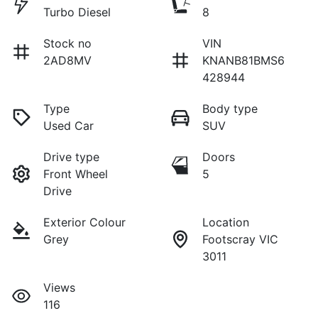
Turbo Diesel
8
Stock no
VIN
2AD8MV
KNANB81BMS6
428944
Type
Body type
Used Car
SUV
Drive type
Doors
Front Wheel
5
Drive
Exterior Colour
Location
Grey
Footscray VIC
3011
Views
116