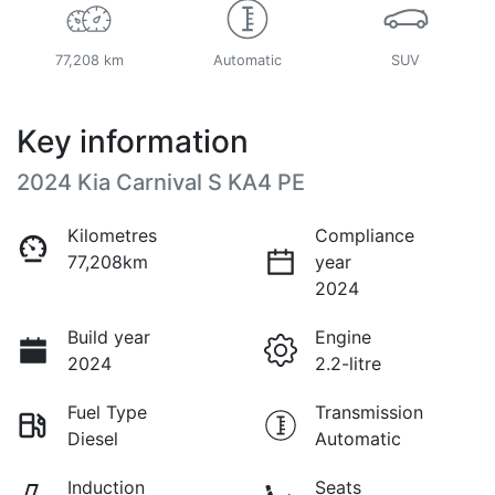
77,208 km
Automatic
SUV
Key information
2024 Kia Carnival S KA4 PE
Kilometres
Compliance
77,208km
year
2024
Build year
Engine
2024
2.2-litre
Fuel Type
Transmission
Diesel
Automatic
Induction
Seats