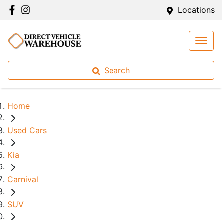
Locations
Search
Home
Used Cars
Kia
Carnival
SUV