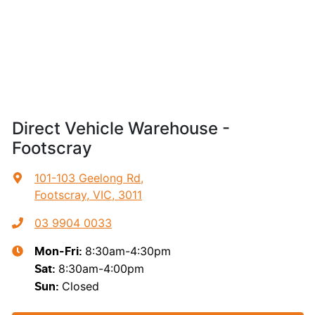
Direct Vehicle Warehouse -
Footscray
101-103 Geelong Rd
,
Footscray, VIC, 3011
03 9904 0033
8:30am-4:30pm
Mon-Fri:
8:30am-4:00pm
Sat
:
Closed
Sun
: