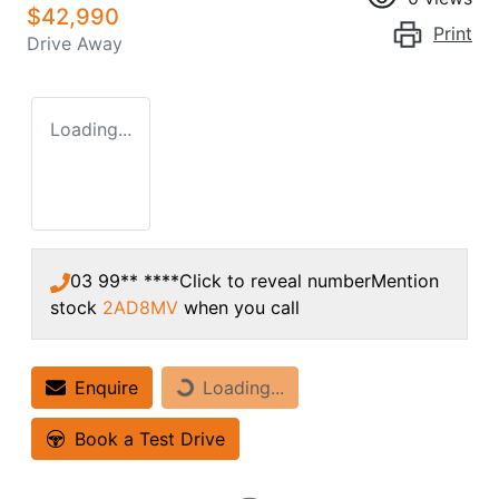
$42,990
Print
Drive Away
Loading...
03 99** ****
Click to reveal number
Mention
stock
2AD8MV
when you call
Enquire
Loading...
Loading...
Book a Test Drive