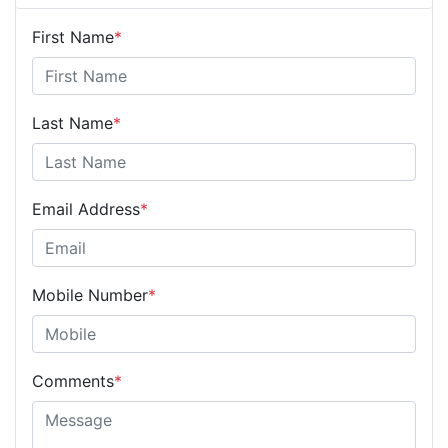
First Name
*
Last Name
*
Email Address
*
Mobile Number
*
Comments
*