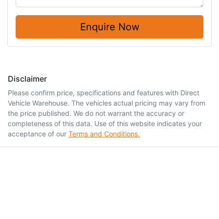
Enquire Now
Disclaimer
Please confirm price, specifications and features with
Direct
Vehicle Warehouse
. The vehicles actual pricing may vary from
the price published. We do not warrant the accuracy or
completeness of this data. Use of this website indicates your
acceptance of our
Terms and Conditions.