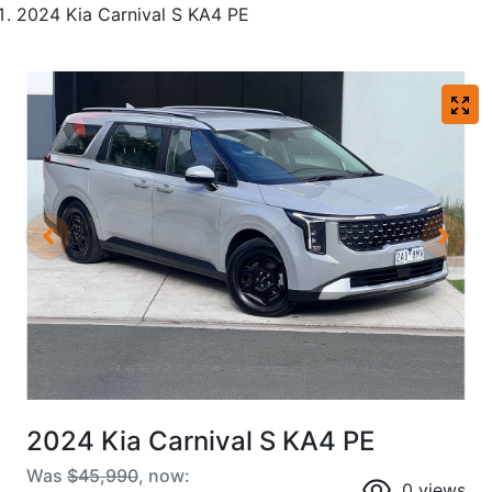
2024 Kia Carnival S KA4 PE
2024 Kia Carnival S KA4 PE
Was
$45,990
,
now
:
0
views