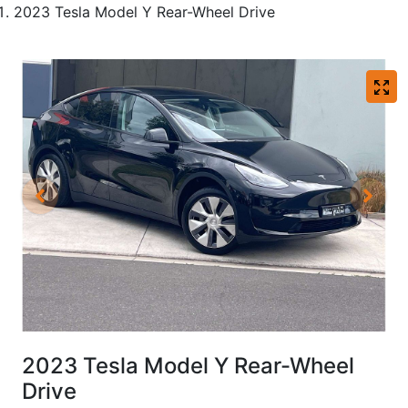
2023 Tesla Model Y Rear-Wheel Drive
2023 Tesla Model Y Rear-Wheel
Drive