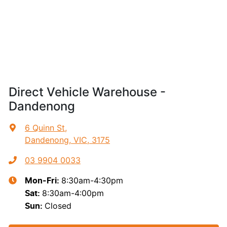
Direct Vehicle Warehouse -
Dandenong
6 Quinn St
,
Dandenong, VIC, 3175
03 9904 0033
8:30am-4:30pm
Mon-Fri:
8:30am-4:00pm
Sat
:
Closed
Sun
: