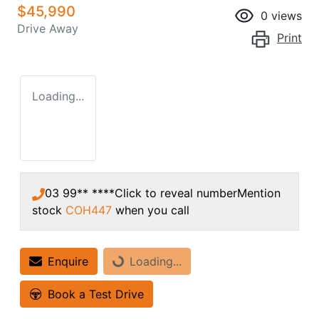
$45,990
0
views
Drive Away
Print
Loading...
03 99** ****
Click to reveal number
Mention
stock
COH447
when you call
Enquire
Loading...
Loading...
Book a Test Drive