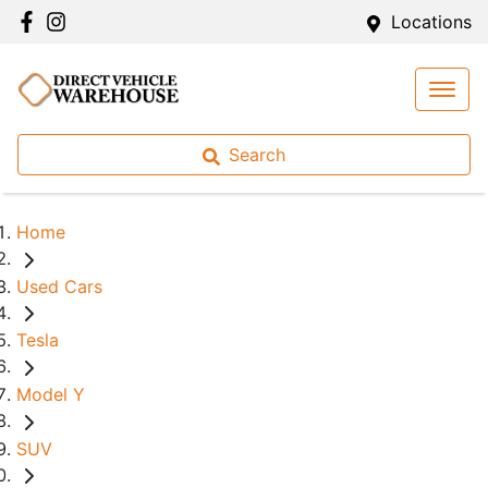
Locations
Search
Home
Used Cars
Tesla
Model Y
SUV