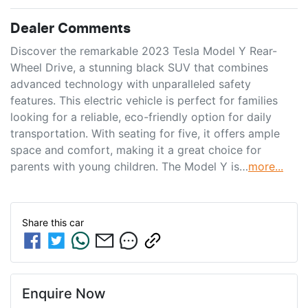
Dealer Comments
Discover the remarkable 2023 Tesla Model Y Rear-
Wheel Drive, a stunning black SUV that combines 
advanced technology with unparalleled safety 
features. This electric vehicle is perfect for families 
looking for a reliable, eco-friendly option for daily 
transportation. With seating for five, it offers ample 
space and comfort, making it a great choice for 
parents with young children. The Model Y is…
more
...
Share this
car
Enquire Now