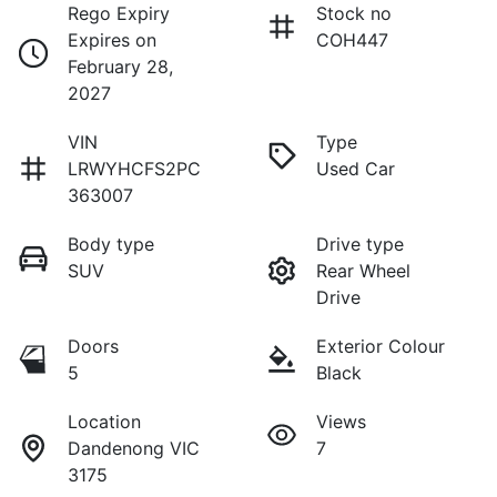
Rego Expiry
Stock no
Expires on
COH447
February 28,
2027
VIN
Type
LRWYHCFS2PC
Used Car
363007
Body type
Drive type
SUV
Rear Wheel
Drive
Doors
Exterior Colour
5
Black
Location
Views
Dandenong VIC
7
3175