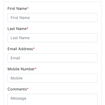
First Name
*
Last Name
*
Email Address
*
Mobile Number
*
Comments
*