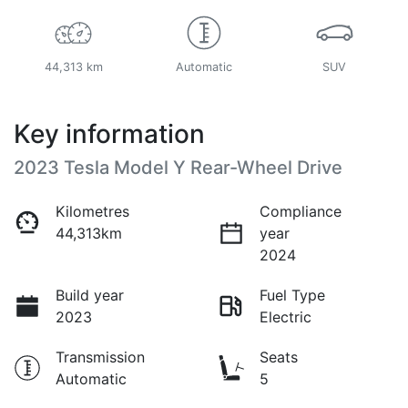
44,313 km
Automatic
SUV
Key information
2023 Tesla Model Y Rear-Wheel Drive
Kilometres
Compliance
44,313km
year
2024
Build year
Fuel Type
2023
Electric
Transmission
Seats
Automatic
5