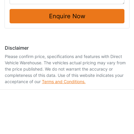
Enquire Now
Disclaimer
Please confirm price, specifications and features with
Direct
Vehicle Warehouse
. The vehicles actual pricing may vary from
the price published. We do not warrant the accuracy or
completeness of this data. Use of this website indicates your
acceptance of our
Terms and Conditions.